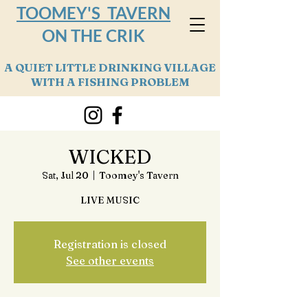
TOOMEY'S TAVERN
ON THE CRIK
A QUIET LITTLE DRINKING VILLAGE
WITH A FISHING PROBLEM
WICKED
Sat, Jul 20
  |  
Toomey's Tavern
LIVE MUSIC
Registration is closed
See other events