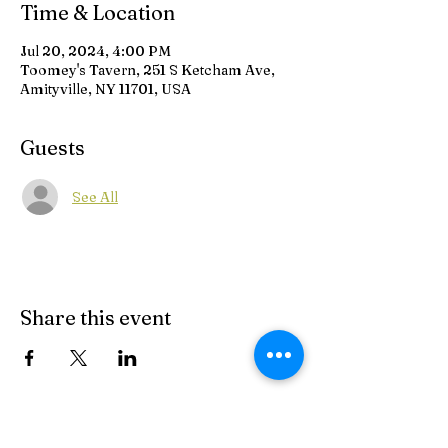
Time & Location
Jul 20, 2024, 4:00 PM
Toomey's Tavern, 251 S Ketcham Ave,
Amityville, NY 11701, USA
Guests
See All
Share this event