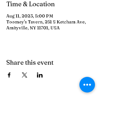
Time & Location
Aug 11, 2023, 5:00 PM
Toomey's Tavern, 251 S Ketcham Ave,
Amityville, NY 11701, USA
Share this event
Toomey's Tavern
On The Crik