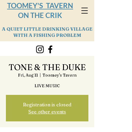
TOOMEY'S TAVERN
ON THE CRIK
A QUIET LITTLE DRINKING VILLAGE
WITH A FISHING PROBLEM
TONE & THE DUKE
Fri, Aug 11
  |  
Toomey's Tavern
LIVE MUSIC
Registration is closed
See other events