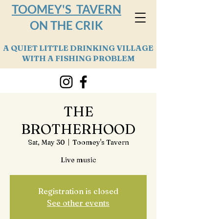
TOOMEY'S TAVERN
ON THE CRIK
A QUIET LITTLE DRINKING VILLAGE
WITH A FISHING PROBLEM
THE
BROTHERHOOD
Sat, May 30
  |  
Toomey's Tavern
Live music
Registration is closed
See other events