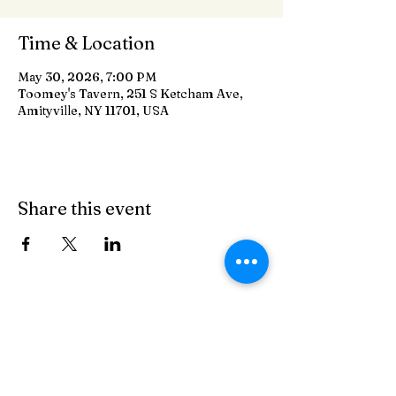
Time & Location
May 30, 2026, 7:00 PM
Toomey's Tavern, 251 S Ketcham Ave,
Amityville, NY 11701, USA
Share this event
Toomey's Tavern
On The Crik