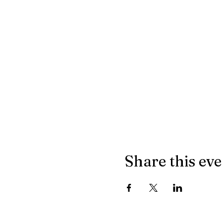
Share this ev