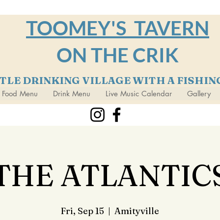
TOOMEY'S TAVERN
ON THE CRIK
TTLE DRINKING VILLAGE WITH A FISHI
Food Menu
Drink Menu
Live Music Calendar
Gallery
THE ATLANTIC
Fri, Sep 15
  |  
Amityville