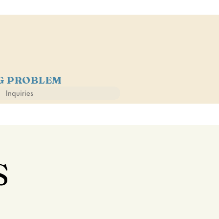
NG PROBLEM
Inquiries
S