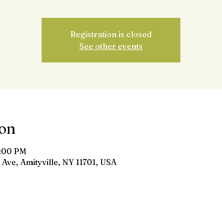
Registration is closed
See other events
ion
8:00 PM
 Ave, Amityville, NY 11701, USA