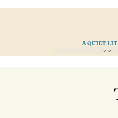
A QUIET LI
Home