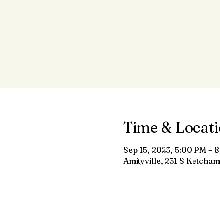
Time & Locat
Sep 15, 2023, 5:00 PM – 
Amityville, 251 S Ketcham