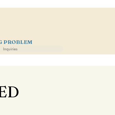
NG PROBLEM
Inquiries
ED