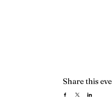
Share this ev