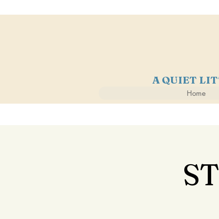
A QUIET LI
Home
S