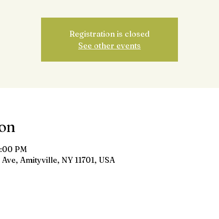
Registration is closed
See other events
ion
8:00 PM
 Ave, Amityville, NY 11701, USA