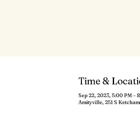
Time & Locat
Sep 22, 2023, 5:00 PM – 
Amityville, 251 S Ketcham