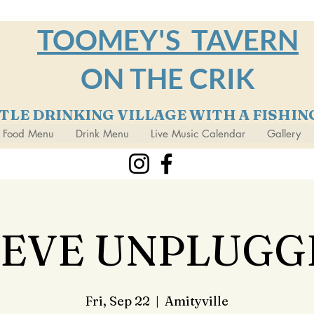
TOOMEY'S TAVERN
ON THE CRIK
TTLE DRINKING VILLAGE WITH A FISHI
Food Menu
Drink Menu
Live Music Calendar
Gallery
TEVE UNPLUGG
Fri, Sep 22
  |  
Amityville