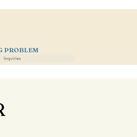
NG PROBLEM
Inquiries
R