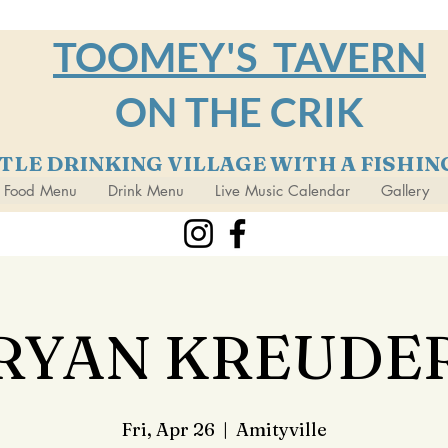
TOOMEY'S TAVERN
ON THE CRIK
TTLE DRINKING VILLAGE WITH A FISHI
Food Menu
Drink Menu
Live Music Calendar
Gallery
RYAN KREUDE
Fri, Apr 26
  |  
Amityville