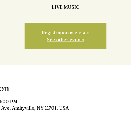
LIVE MUSIC
Registration is closed
See other events
ion
11:00 PM
 Ave, Amityville, NY 11701, USA