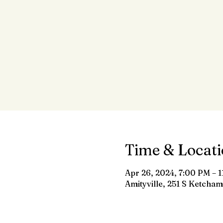
Time & Locat
Apr 26, 2024, 7:00 PM – 
Amityville, 251 S Ketcham