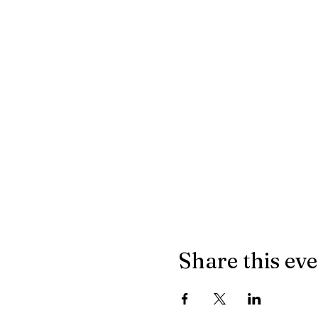
Share this ev