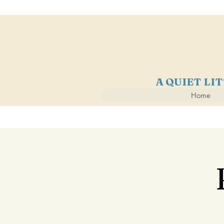
A QUIET LI
Home