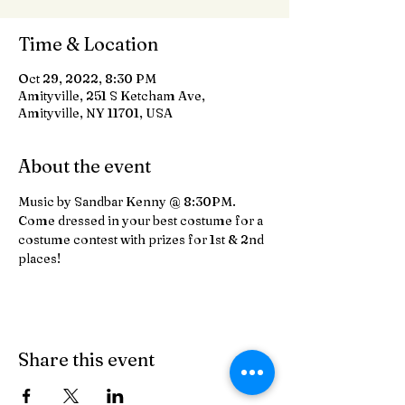
Time & Location
Oct 29, 2022, 8:30 PM
Amityville, 251 S Ketcham Ave,
Amityville, NY 11701, USA
About the event
Music by Sandbar Kenny @ 8:30PM. 
Come dressed in your best costume for a 
costume contest with prizes for 1st & 2nd 
places!
Share this event