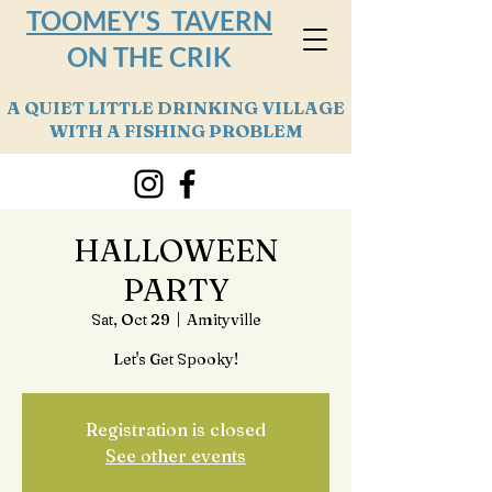
TOOMEY'S TAVERN
ON THE CRIK
A QUIET LITTLE DRINKING VILLAGE
WITH A FISHING PROBLEM
HALLOWEEN
PARTY
Sat, Oct 29
  |  
Amityville
Let's Get Spooky!
Registration is closed
See other events