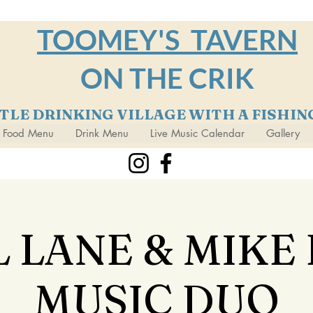
TOOMEY'S TAVERN
ON THE CRIK
TTLE DRINKING VILLAGE WITH A FISHI
Food Menu
Drink Menu
Live Music Calendar
Gallery
 LANE & MIKE
MUSIC DUO