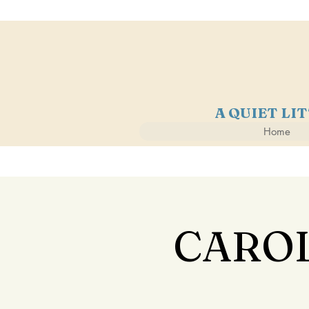
A QUIET LI
Home
CAROL