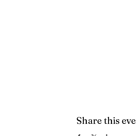
Share this ev