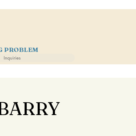
NG PROBLEM
Inquiries
 BARRY