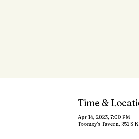
Time & Locat
Apr 14, 2023, 7:00 PM
Toomey's Tavern, 251 S K