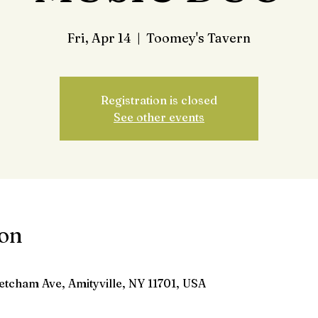
Fri, Apr 14
  |  
Toomey's Tavern
Registration is closed
See other events
ion
etcham Ave, Amityville, NY 11701, USA