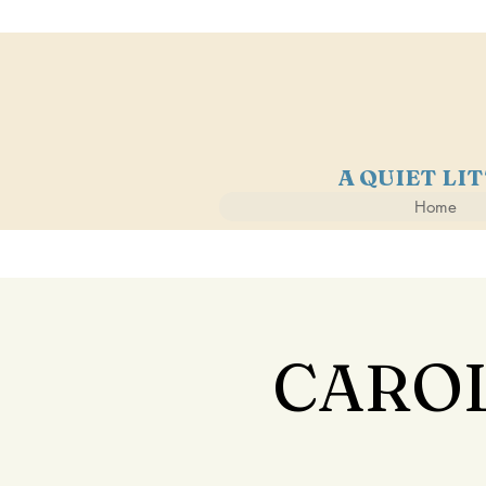
A QUIET LI
Home
CAROL