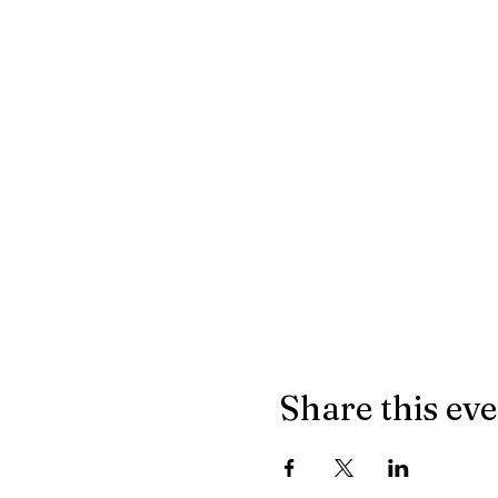
Share this ev