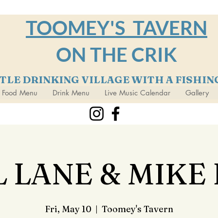
TOOMEY'S TAVERN
ON THE CRIK
TTLE DRINKING VILLAGE WITH A FISHI
Food Menu
Drink Menu
Live Music Calendar
Gallery
 LANE & MIKE
Fri, May 10
  |  
Toomey's Tavern