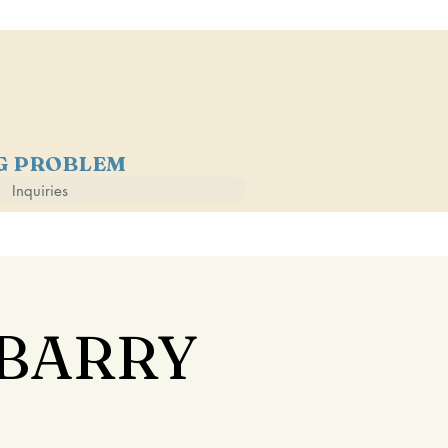
NG PROBLEM
Inquiries
 BARRY