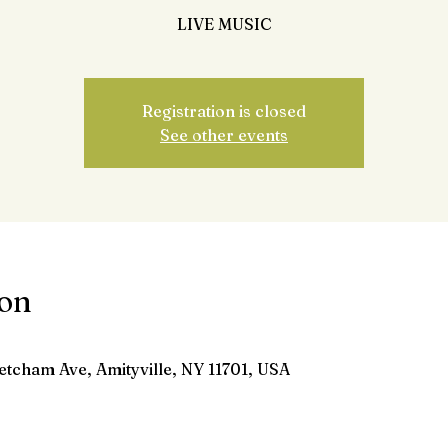
LIVE MUSIC
Registration is closed
See other events
ion
etcham Ave, Amityville, NY 11701, USA