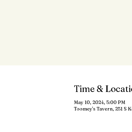
Time & Locat
May 10, 2024, 5:00 PM
Toomey's Tavern, 251 S K