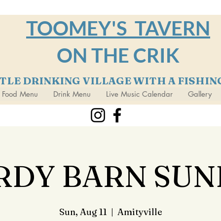
TOOMEY'S TAVERN
ON THE CRIK
TTLE DRINKING VILLAGE WITH A FISHI
Food Menu
Drink Menu
Live Music Calendar
Gallery
RDY BARN SUN
Sun, Aug 11
  |  
Amityville