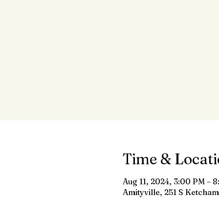
Time & Locat
Aug 11, 2024, 3:00 PM – 
Amityville, 251 S Ketcham