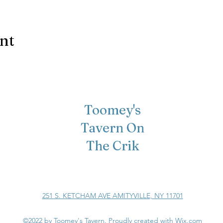
ent
Toomey's
Tavern On
The Crik
251 S. KETCHAM AVE AMITYVILLE, NY 11701
©2022 by Toomey's Tavern. Proudly created with Wix.com