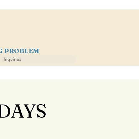
NG PROBLEM
Inquiries
DAYS