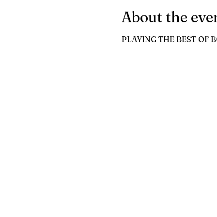
About the eve
PLAYING THE BEST OF 