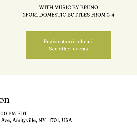
WITH MUSIC BY BRUNO
2FOR1 DOMESTIC BOTTLES FROM 3-4
Registration is closed
See other events
ion
8:00 PM EDT
 Ave, Amityville, NY 11701, USA