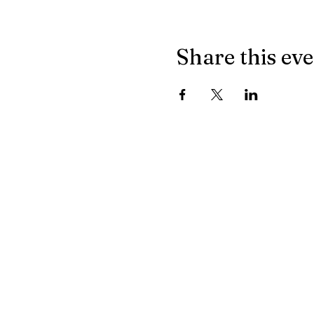
Share this ev