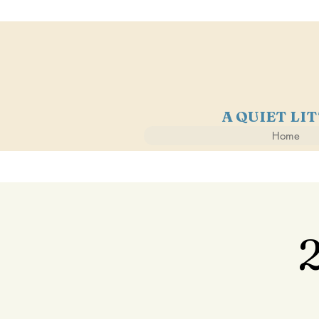
A QUIET LI
Home