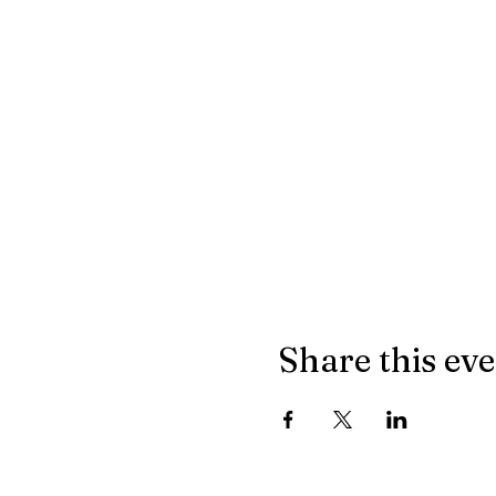
Share this ev