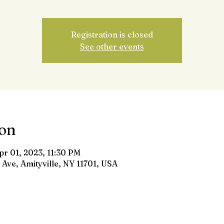
Registration is closed
See other events
ion
pr 01, 2023, 11:30 PM
 Ave, Amityville, NY 11701, USA