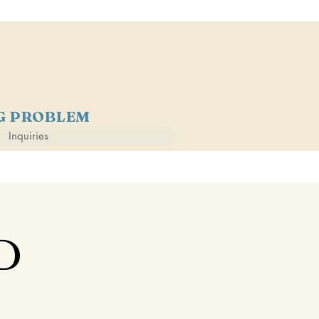
NG PROBLEM
Inquiries
D