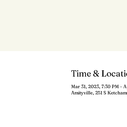
Time & Locat
Mar 31, 2023, 7:30 PM – A
Amityville, 251 S Ketcham