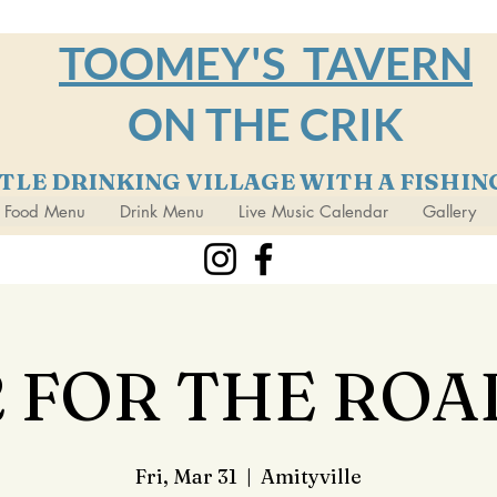
TOOMEY'S TAVERN
ON THE CRIK
TTLE DRINKING VILLAGE WITH A FISHI
Food Menu
Drink Menu
Live Music Calendar
Gallery
2 FOR THE ROA
Fri, Mar 31
  |  
Amityville